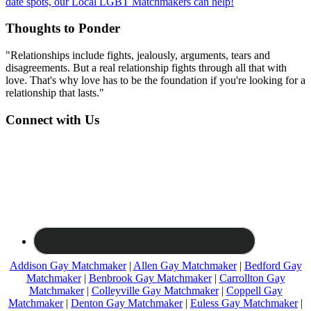
date spots, our Local LGBT Matchmakers can help!
Thoughts to Ponder
"Relationships include fights, jealously, arguments, tears and
disagreements. But a real relationship fights through all that with
love. That's why love has to be the foundation if you're looking for a
relationship that lasts."
Connect with Us
Addison Gay Matchmaker
|
Allen Gay Matchmaker
|
Bedford Gay
Matchmaker
|
Benbrook Gay Matchmaker
|
Carrollton Gay
Matchmaker
|
Colleyville Gay Matchmaker
|
Coppell Gay
Matchmaker
|
Denton Gay Matchmaker
|
Euless Gay Matchmaker
|