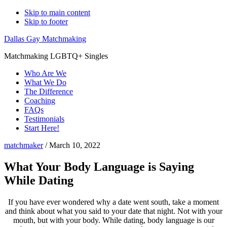
Skip to main content
Skip to footer
Dallas Gay Matchmaking
Matchmaking LGBTQ+ Singles
Who Are We
What We Do
The Difference
Coaching
FAQs
Testimonials
Start Here!
matchmaker
/
March 10, 2022
What Your Body Language is Saying
While Dating
If you have ever wondered why a date went south, take a moment
and think about what you said to your date that night. Not with your
mouth, but with your body. While dating, body language is our