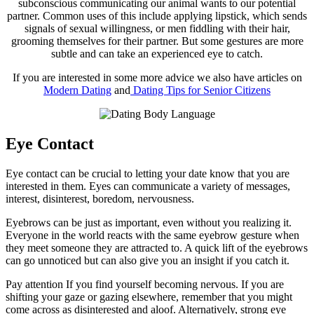
subconscious communicating our animal wants to our potential
partner. Common uses of this include applying lipstick, which sends
signals of sexual willingness, or men fiddling with their hair,
grooming themselves for their partner. But some gestures are more
subtle and can take an experienced eye to catch.
If you are interested in some more advice we also have articles on
Modern Dating
and
Dating Tips for Senior Citizens
Eye Contact
Eye contact can be crucial to letting your date know that you are
interested in them. Eyes can communicate a variety of messages,
interest, disinterest, boredom, nervousness.
Eyebrows can be just as important, even without you realizing it.
Everyone in the world reacts with the same eyebrow gesture when
they meet someone they are attracted to. A quick lift of the eyebrows
can go unnoticed but can also give you an insight if you catch it.
Pay attention If you find yourself becoming nervous. If you are
shifting your gaze or gazing elsewhere, remember that you might
come across as disinterested and aloof. Alternatively, strong eye