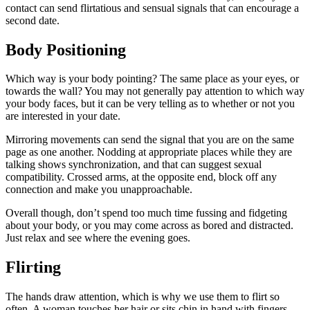
contact can send flirtatious and sensual signals that can encourage a
second date.
Body Positioning
Which way is your body pointing? The same place as your eyes, or
towards the wall? You may not generally pay attention to which way
your body faces, but it can be very telling as to whether or not you
are interested in your date.
Mirroring movements can send the signal that you are on the same
page as one another. Nodding at appropriate places while they are
talking shows synchronization, and that can suggest sexual
compatibility. Crossed arms, at the opposite end, block off any
connection and make you unapproachable.
Overall though, don’t spend too much time fussing and fidgeting
about your body, or you may come across as bored and distracted.
Just relax and see where the evening goes.
Flirting
The hands draw attention, which is why we use them to flirt so
often. A woman touches her hair or sits chin in hand with fingers