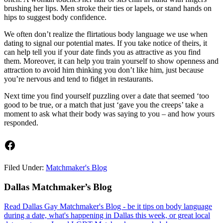
brushing her lips. Men stroke their ties or lapels, or stand hands on
hips to suggest body confidence.
We often don’t realize the flirtatious body language we use when
dating to signal our potential mates. If you take notice of theirs, it
can help tell you if your date finds you as attractive as you find
them. Moreover, it can help you train yourself to show openness and
attraction to avoid him thinking you don’t like him, just because
you’re nervous and tend to fidget in restaurants.
Next time you find yourself puzzling over a date that seemed ‘too
good to be true, or a match that just ‘gave you the creeps’ take a
moment to ask what their body was saying to you – and how yours
responded.
Facebook
Filed Under:
Matchmaker's Blog
Footer
Dallas Matchmaker’s Blog
Read Dallas Gay Matchmaker's Blog - be it tips on body language
during a date, what's happening in Dallas this week, or great local