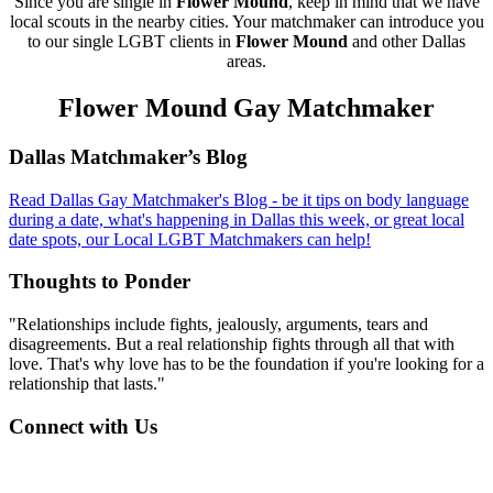
Since you are single in
Flower Mound
, keep in mind that we have
local scouts in the nearby cities. Your matchmaker can introduce you
to our single LGBT clients in
Flower Mound
and other Dallas
areas.
Flower Mound Gay Matchmaker
Footer
Dallas Matchmaker’s Blog
Read Dallas Gay Matchmaker's Blog - be it tips on body language
during a date, what's happening in Dallas this week, or great local
date spots, our Local LGBT Matchmakers can help!
Thoughts to Ponder
"Relationships include fights, jealously, arguments, tears and
disagreements. But a real relationship fights through all that with
love. That's why love has to be the foundation if you're looking for a
relationship that lasts."
Connect with Us