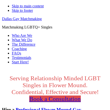
Skip to main content
Skip to footer
Dallas Gay Matchmaking
Matchmaking LGBTQ+ Singles
Who Are We
What We Do
The Difference
Coaching
FAQs
Testimonials
Start Here!
Main
Content
Serving Relationship Minded LGBT
Singles in Flower Mound.
Confidential, Effective and Secure!
Book a Consultation
Hire a
Professional Flower Mound Gay