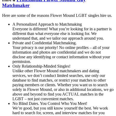
Matchmaker
Here are some of the reasons Flower Mound LGBT singles hire us.
A Personalized Approach to Matchmaking
Everyone is different! What you’re looking for in a partner is
different than what everyone else is looking for. We
understand that, and we tailor our approach around you.
Private and Confidential Matchmaking.
Your privacy is our priority! No online profiles – all of your
information and photos are confidential and we do not
disclose any identifying or contact information without your
permission.
Only Relationship-Minded Singles!
Unlike other Flower Mound matchmakers and dating
services, we don’t conduct limited searches, use only our
database to find matches, or restrict your matches to other
paying members or clients. Whether you want us to search
solely in Flower Mound, or also in additional locations, we go
above and beyond to find you ACTUAL matches in the
LGBT – not just convenient matches.
No Blind Dates. You Control Who You Meet!
We’re good, but you still know yourself the best. We work
hard to search for, screen, and interview matches for you