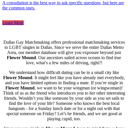
A consultation is the best way to ask specific questions, but here are
the common ones.
Learn More
Dallas Gay Matchmaking offers professional matchmaking services
to LGBT singles in Dallas. Since we serve the entire Dallas Metro
Area, our member database will give you exposure beyond just
Flower Mound
. Our ancestors sailed across oceans to find true
love, what’s a few miles of driving, right?!
We understand how difficult dating can be in a small city like
Flower Mound
. It might feel like you have already met everybody,
and you have limited options in finding a mate. If you’re single in
Flower Mound
, we want to be your wingman (or wingwoman)!
Think of us as the friend who introduces you to her other interesting
friends. Wouldn’t you like someone by your side as you set sails to
find the love of your life? Someone who knows the best local
hangouts - for a Sunday lunch date or for a night out with that
special someone on Friday? Let’s be friends, and we are good at
playing cupid, too.