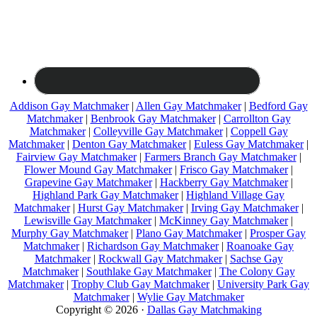
Addison Gay Matchmaker
|
Allen Gay Matchmaker
|
Bedford Gay
Matchmaker
|
Benbrook Gay Matchmaker
|
Carrollton Gay
Matchmaker
|
Colleyville Gay Matchmaker
|
Coppell Gay
Matchmaker
|
Denton Gay Matchmaker
|
Euless Gay Matchmaker
|
Fairview Gay Matchmaker
|
Farmers Branch Gay Matchmaker
|
Flower Mound Gay Matchmaker
|
Frisco Gay Matchmaker
|
Grapevine Gay Matchmaker
|
Hackberry Gay Matchmaker
|
Highland Park Gay Matchmaker
|
Highland Village Gay
Matchmaker
|
Hurst Gay Matchmaker
|
Irving Gay Matchmaker
|
Lewisville Gay Matchmaker
|
McKinney Gay Matchmaker
|
Murphy Gay Matchmaker
|
Plano Gay Matchmaker
|
Prosper Gay
Matchmaker
|
Richardson Gay Matchmaker
|
Roanoake Gay
Matchmaker
|
Rockwall Gay Matchmaker
|
Sachse Gay
Matchmaker
|
Southlake Gay Matchmaker
|
The Colony Gay
Matchmaker
|
Trophy Club Gay Matchmaker
|
University Park Gay
Matchmaker
|
Wylie Gay Matchmaker
Copyright © 2026 ·
Dallas Gay Matchmaking