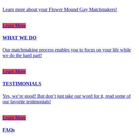
Learn more about your Flower Mound Gay Matchmakers!
Learn More
WHAT WE DO
Our matchmaking process enables you to focus on your life while
we do the hard part!
Learn More
TESTIMONIALS
Yes, we’re good! But don’t just take our word for it, read some of
our favorite testimonials!
Learn More
FAQs