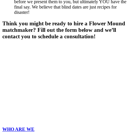
before we present them to you, but ultimately YOU have the
final say. We believe that blind dates are just recipes for
disaster!
Think you might be ready to hire a Flower Mound
matchmaker? Fill out the form below and we’ll
contact you to schedule a consultation!
Gender
*
Male
Female
Other
Age
*
First Name
*
Last Name
*
Email
*
Phone
*
No country code or special characters. Enter a 10
digit phone number.
Zip
*
Upload Photo
WHO ARE WE